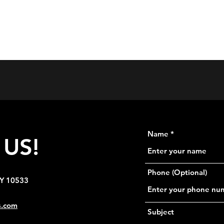
Home
Se
Name
US!
Phone (Optional)
NY 10533
s.com
Subject