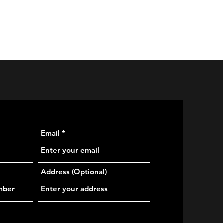
rvices
Galleries
Multimedia
Live Streaming
More
Email
Address (Optional)