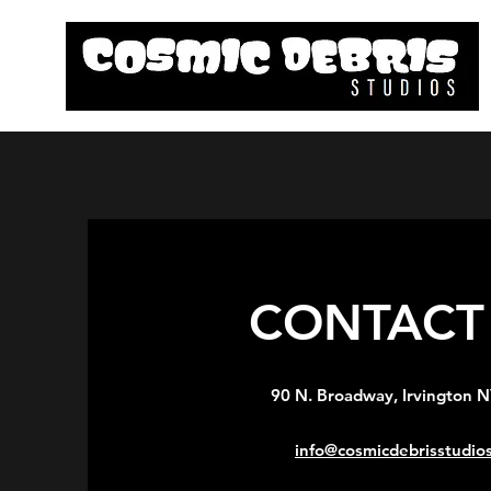
CONTACT 
90 N. Broadway, Irvington 
info@cosmicdebrisstudio