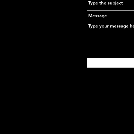
Message